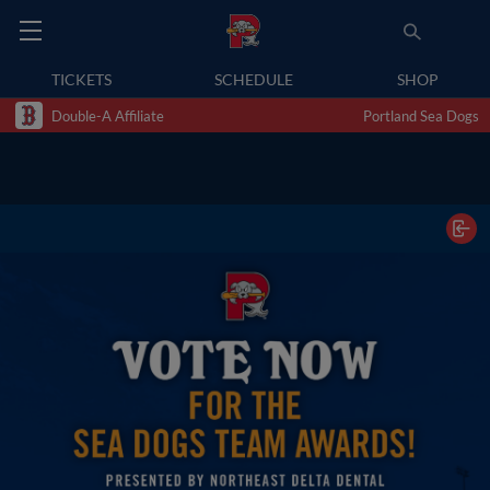
TICKETS
SCHEDULE
SHOP
Double-A Affiliate
Portland Sea Dogs