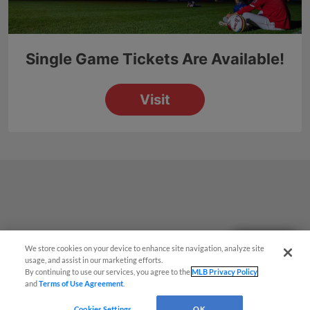
Questions?
We store cookies on your device to enhance site navigation, analyze site
usage, and assist in our marketing efforts.
By continuing to use our services, you agree to the
MLB Privacy Policy
and
Terms of Use Agreement
.
Cookies Settings
OK